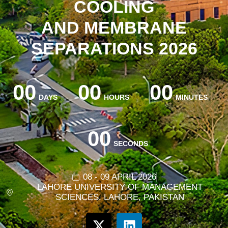
COOLING
AND MEMBRANE
SEPARATIONS 2026
00
00
00
DAYS
HOURS
MINUTES
00
SECONDS
08 - 09 APRIL 2026
LAHORE UNIVERSITY OF MANAGEMENT
SCIENCES, LAHORE, PAKISTAN