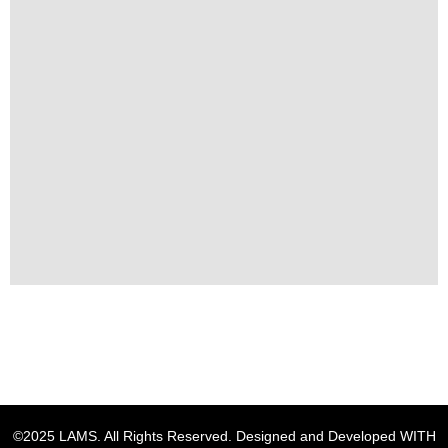
©2025 LAMS. All Rights Reserved. Designed and Developed WITH