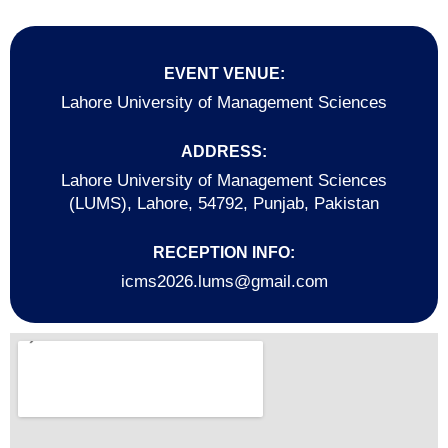
EVENT VENUE:
Lahore University of Management Sciences
ADDRESS:
Lahore University of Management Sciences
(LUMS), Lahore, 54792, Punjab, Pakistan
RECEPTION INFO:
icms2026.lums@gmail.com