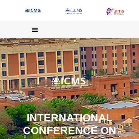
INTERNATIONAL
CONFERENCE ON