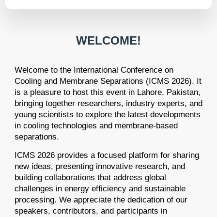
WELCOME!
Welcome to the International Conference on
Cooling and Membrane Separations (ICMS 2026). It
is a pleasure to host this event in Lahore, Pakistan,
bringing together researchers, industry experts, and
young scientists to explore the latest developments
in cooling technologies and membrane-based
separations.
ICMS 2026 provides a focused platform for sharing
new ideas, presenting innovative research, and
building collaborations that address global
challenges in energy efficiency and sustainable
processing. We appreciate the dedication of our
speakers, contributors, and participants in