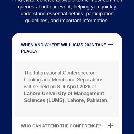
queries about our event, helping you quickly
understand essential details, participation
guidelines, and important information.
WHEN AND WHERE WILL ICMS 2026 TAKE
PLACE?
The International Conference on
Cooling and Membrane Separations
will be held on
8–9 April 2026
at
Lahore University of Management
Sciences (LUMS), Lahore, Pakistan
.
WHO CAN ATTEND THE CONFERENCE?