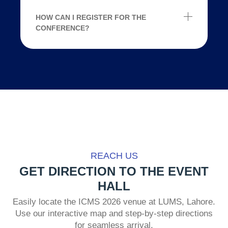
HOW CAN I REGISTER FOR THE
CONFERENCE?
REACH US
GET DIRECTION TO THE EVENT
HALL
Easily locate the ICMS 2026 venue at LUMS, Lahore.
Use our interactive map and step-by-step directions
for seamless arrival.