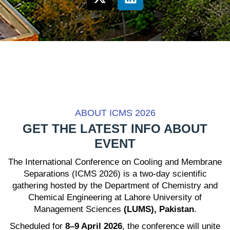
ABOUT ICMS 2026
GET THE LATEST INFO ABOUT
EVENT
The International Conference on Cooling and Membrane
Separations (ICMS 2026) is a two-day scientific
gathering hosted by the Department of Chemistry and
Chemical Engineering at Lahore University of
Management Sciences
(LUMS), Pakistan
.
Scheduled for
8–9 April 2026
, the conference will unite