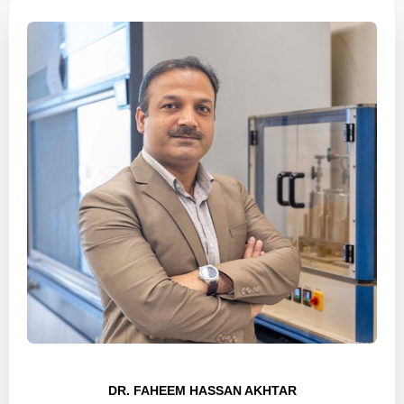
DR. FAHEEM HASSAN AKHTAR