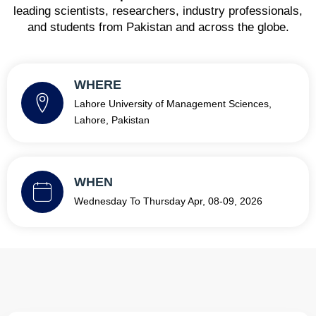
leading scientists, researchers, industry professionals,
and students from Pakistan and across the globe.
WHERE
Lahore University of Management Sciences,
Lahore, Pakistan
WHEN
Wednesday To Thursday Apr, 08-09, 2026