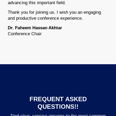
advancing this important field.
Thank you for joining us. I wish you an engaging
and productive conference experience.
Dr. Faheem Hassan Akhtar
Conference Chair
FREQUENT ASKED
QUESTIONS!!
Find clear, concise answers to the most common