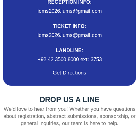
RECEPTION INFO:
icms2026.lums@gmail.com
TICKET INFO:
icms2026.lums@gmail.com
LANDLINE:
+92 42 3560 8000 ext: 3753
Get Directions
DROP US A LINE
We’d love to hear from you! Whether you have questions
about registration, abstract submissions, sponsorship, or
general inquiries, our team is here to help.