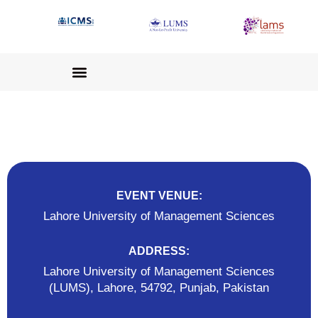
EVENT VENUE:
Lahore University of Management Sciences
ADDRESS:
Lahore University of Management Sciences
(LUMS), Lahore, 54792, Punjab, Pakistan