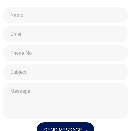
SEND MESSAGE