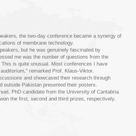
speakers, the two-day conference became a synergy of
lications of membrane technology.
speakers, but he was genuinely fascinated by
ressed me was the number of questions from the
. This is quite unusual. Most conferences I have
 auditorium,” remarked Prof. Klaus-Viktor.
discussions and showcased their research through
nd outside Pakistan presented their posters.
, PhD candidate from the University of Cantabria
 the first, second and third prizes, respectively.