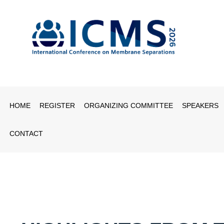
HOME
REGISTER
ORGANIZING COMMITTEE
SPEAKERS
CONTACT