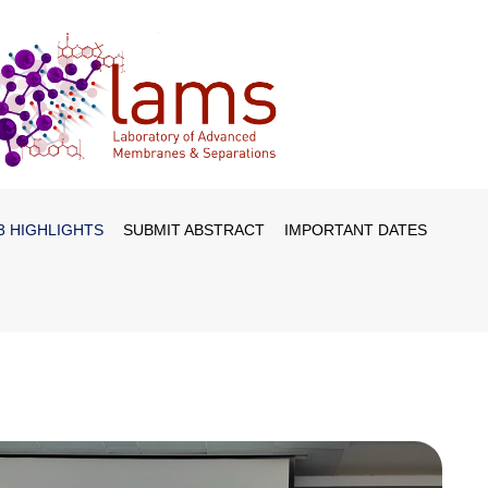
3 HIGHLIGHTS
SUBMIT ABSTRACT
IMPORTANT DATES