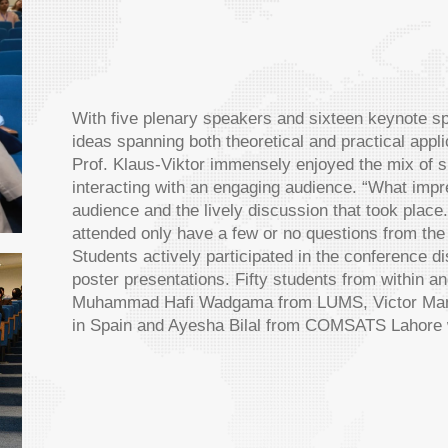
With five plenary speakers and sixteen keynote 
ideas spanning both theoretical and practical app
Prof. Klaus-Viktor immensely enjoyed the mix of 
interacting with an engaging audience. “What imp
audience and the lively discussion that took place
attended only have a few or no questions from the
Students actively participated in the conference 
poster presentations. Fifty students from within a
Muhammad Hafi Wadgama from LUMS, Victor Manuel
in Spain and Ayesha Bilal from COMSATS Lahore won