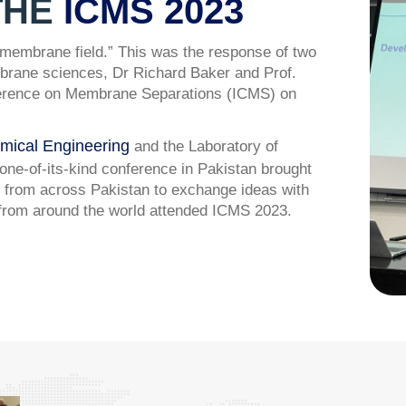
THE
ICMS 2023
e membrane field.” This was the response of two
embrane sciences, Dr Richard Baker and Prof.
Conference on Membrane Separations (ICMS) on
mical Engineering
and the Laboratory of
e-of-its-kind conference in Pakistan brought
 from across Pakistan to exchange ideas with
 from around the world attended ICMS 2023.