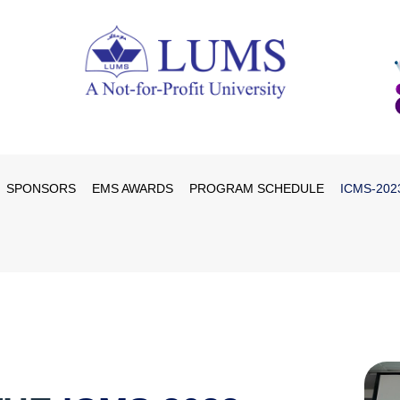
SPONSORS
EMS AWARDS
PROGRAM SCHEDULE
ICMS-202