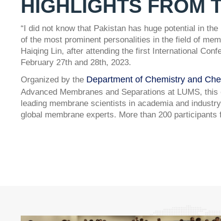
HIGHLIGHTS FROM 
“I did not know that Pakistan has huge potential in th
of the most prominent personalities in the field of m
Haiqing Lin, after attending the first International 
February 27th and 28th, 2023.
Department of Chemistry and Che
Organized by the
Advanced Membranes and Separations at LUMS, this on
leading membrane scientists in academia and industry
global membrane experts. More than 200 participants